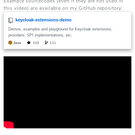
Example sourcecodes (even if they are not used in
this video) are available on my GitHub repository: