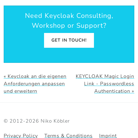
Need Keycloak Consulting,
Workshop or Support?
GET IN TOUCH!
« Keycloak an die eigenen
KEYCLOAK Magic Login
Anforderungen anpassen
Link - Passwordless
und erweitern
Authentication »
© 2012-2026 Niko Köbler
Privacy Policy
Terms & Conditions
Imprint