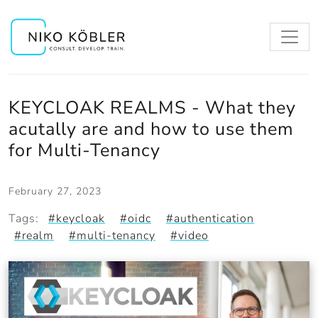
KEYCLOAK REALMS - What they
acutally are and how to use them
for Multi-Tenancy
February 27, 2023
Tags:
#keycloak
#oidc
#authentication
#realm
#multi-tenancy
#video