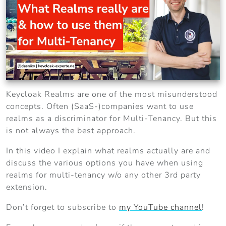
Keycloak Realms are one of the most misunderstood
concepts. Often (SaaS-)companies want to use
realms as a discriminator for Multi-Tenancy. But this
is not always the best approach.
In this video I explain what realms actually are and
discuss the various options you have when using
realms for multi-tenancy w/o any other 3rd party
extension.
Don’t forget to subscribe to
my YouTube channel
!