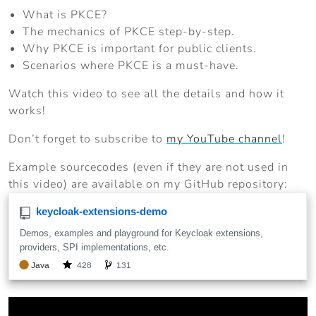
What is PKCE?
The mechanics of PKCE step-by-step.
Why PKCE is important for public clients.
Scenarios where PKCE is a must-have.
Watch this video to see all the details and how it
works!
Don’t forget to subscribe to
my YouTube channel
!
Example sourcecodes (even if they are not used in
this video) are available on my GitHub repository: