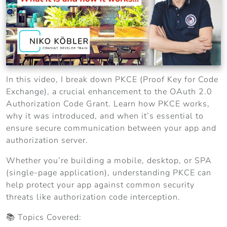
In this video, I break down PKCE (Proof Key for Code
Exchange), a crucial enhancement to the OAuth 2.0
Authorization Code Grant. Learn how PKCE works,
why it was introduced, and when it’s essential to
ensure secure communication between your app and
authorization server.
Whether you’re building a mobile, desktop, or SPA
(single-page application), understanding PKCE can
help protect your app against common security
threats like authorization code interception.
📚 Topics Covered: