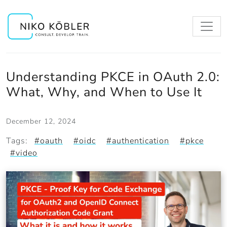
Understanding PKCE in OAuth 2.0:
What, Why, and When to Use It
December 12, 2024
Tags:
#oauth
#oidc
#authentication
#pkce
#video