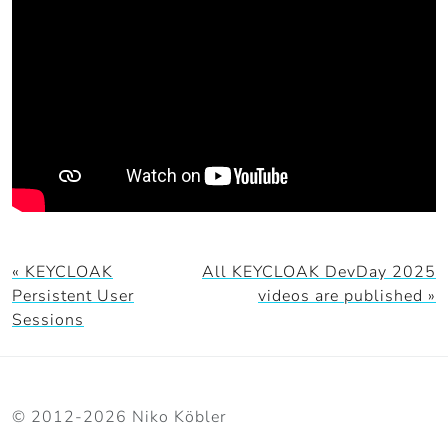
« KEYCLOAK
All KEYCLOAK DevDay 2025
Persistent User
videos are published »
Sessions
© 2012-2026 Niko Köbler